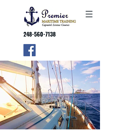
248-560-7138