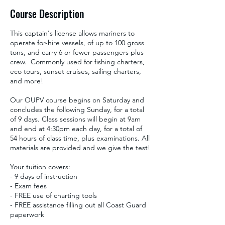
Course Description
This captain's license allows mariners to
operate for-hire vessels, of up to 100 gross
tons, and carry 6 or fewer passengers plus
crew. Commonly used for fishing charters,
eco tours, sunset cruises, sailing charters,
and more!
Our OUPV course begins on Saturday and
concludes the following Sunday, for a total
of 9 days. Class sessions will begin at 9am
and end at 4:30pm each day, for a total of
54 hours of class time, plus examinations. All
materials are provided and we give the test!
Your tuition covers:
- 9 days of instruction
- Exam fees
- FREE use of charting tools
- FREE assistance filling out all Coast Guard
paperwork