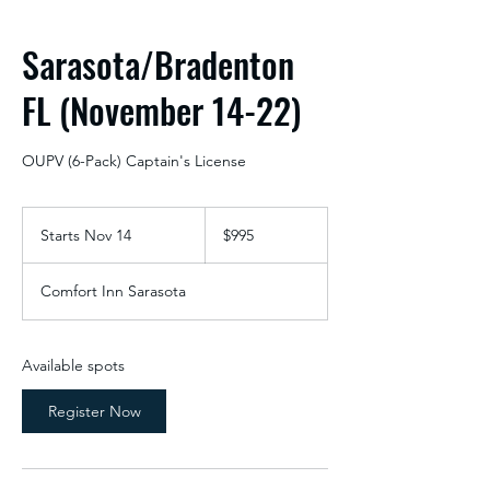
Sarasota/Bradenton
FL (November 14-22)
OUPV (6-Pack) Captain's License
995
US
Starts Nov 14
S
$995
dollars
t
a
Comfort Inn Sarasota
r
t
s
N
Available spots
o
v
Register Now
1
4