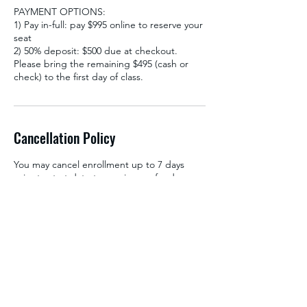
PAYMENT OPTIONS:
1) Pay in-full: pay $995 online to reserve your
seat
2) 50% deposit: $500 due at checkout.
Please bring the remaining $495 (cash or
check) to the first day of class.
Cancellation Policy
You may cancel enrollment up to 7 days
prior to start date to receive a refund.
Deposits are non-refundable for
cancellations within 7 days of start date. To
avoid loss of deposit, enrollment may also
be transferred into a future class free of
charge. All cancellations will incur a 3%
cancellation fee. Payment is non-refundable
after the course start date. Thank you for
your understanding.