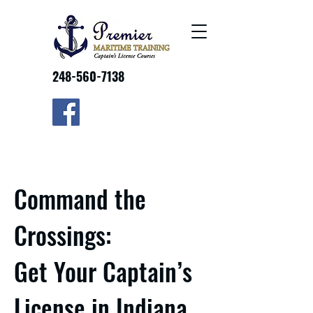
248-560-7138
Command the
Crossings:
Get Your Captain’s
License in Indiana