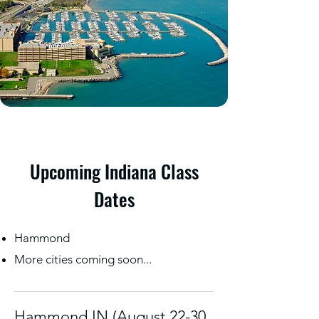
Upcoming Indiana Class
Dates
Hammond
More cities coming soon...
Hammond IN (August 22-30,