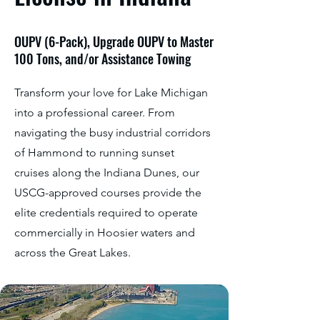
OUPV (6-Pack), Upgrade OUPV to Master
100 Tons, and/or Assistance Towing
Transform your love for Lake Michigan
into a professional career. From
navigating the busy industrial corridors
of Hammond to running sunset
cruises along the Indiana Dunes, our
USCG-approved courses provide the
elite credentials required to operate
commercially in Hoosier waters and
across the Great Lakes.