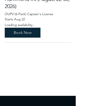
2026)
OUPV (6-Pack) Captain's License
Starts Aug 22
Loading availability...
Book Now