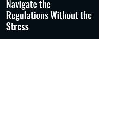
Navigate the
Regulations Without the
Stress
The transition from recreational
boater to professional Captain
involves more than just skill - it
involves a mountain of federal
compliance. Whether you are
launching a salmon charter out of
the Hammond Marina or operating
a water shuttle near Michigan City,
we cut through the red tape for you.