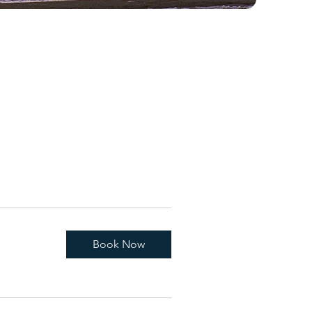
Book Now