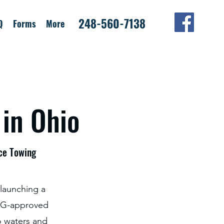
248-560-7138
Q
Forms
More
 in Ohio
nce Towing
 launching a
SCG-approved
o waters and