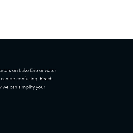
rters on Lake Erie or water
s can be confusing. Reach
 we can simplify your