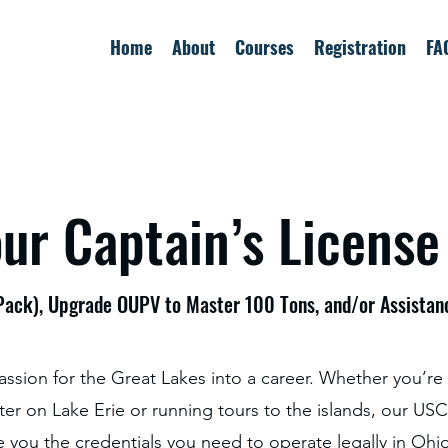
Home
About
Courses
Registration
FA
ur Captain’s License
ack), Upgrade OUPV to Master 100 Tons, and/or Assista
assion for the Great Lakes into a career. Whether you’re
ter on Lake Erie or running tours to the islands, our U
e you the credentials you need to operate legally in Ohi