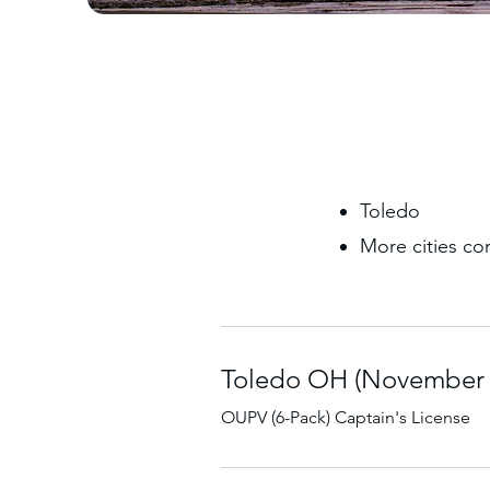
Toledo
More cities co
Toledo OH (November 7
OUPV (6-Pack) Captain's License