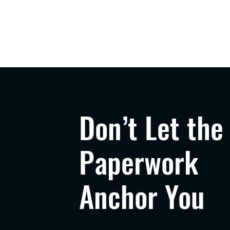
Don’t Let the
Paperwork
Anchor You