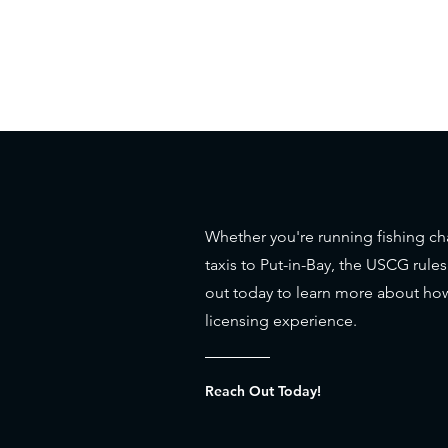
Whether you're running fishing cha
taxis to Put-in-Bay, the USCG rule
out today to learn more about how
licensing experience.
Reach Out Today!