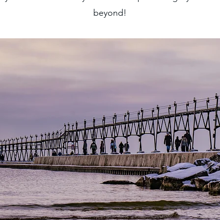
beyond!