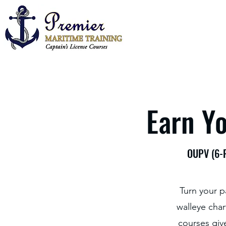
Earn Yo
OUPV (6-P
Turn your p
walleye char
courses giv