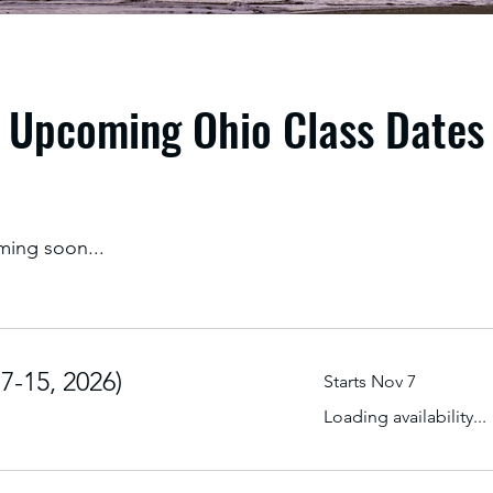
Upcoming Ohio Class Dates
ming soon...
-15, 2026)
Starts Nov 7
Loading availability...