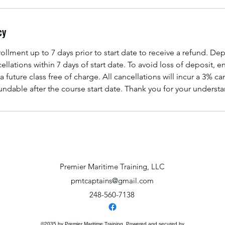
cy
llment up to 7 days prior to start date to receive a refund. Dep
ellations within 7 days of start date. To avoid loss of deposit, 
a future class free of charge. All cancellations will incur a 3% ca
ndable after the course start date. Thank you for your underst
Premier Maritime Training, LLC
pmtcaptains@gmail.com
248-560-7138
©2035 by Premier Maritime Training. Powered and secured by