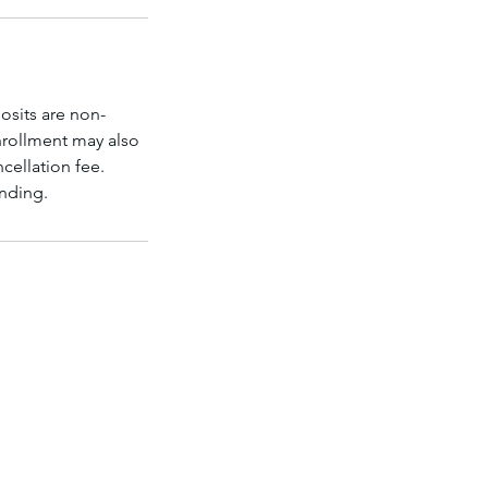
osits are non-
enrollment may also
ncellation fee.
anding.