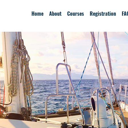
Home
About
Courses
Registration
FA