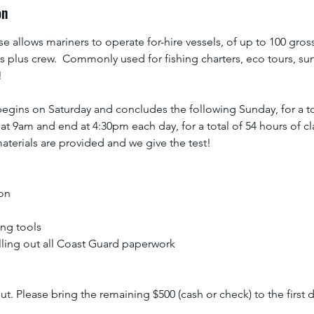
on
9
,
se allows mariners to operate for-hire vessels, of up to 100 gross
2
 plus crew. Commonly used for fishing charters, eco tours, suns
0
!
2
7
gins on Saturday and concludes the following Sunday, for a tot
 at 9am and end at 4:30pm each day, for a total of 54 hours of cl
aterials are provided and we give the test!
ion
ing tools
illing out all Coast Guard paperwork
t. Please bring the remaining $500 (cash or check) to the first d