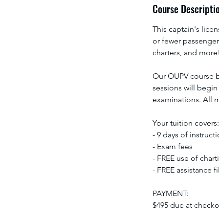
Course Descripti
This captain's licen
or fewer passengers
charters, and more
Our OUPV course be
sessions will begin
examinations. All m
Your tuition covers:
- 9 days of instruct
- Exam fees
- FREE use of chart
- FREE assistance f
PAYMENT:
$495 due at checkou