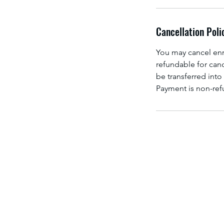
Cancellation Poli
You may cancel enro
refundable for canc
be transferred into 
Payment is non-refu