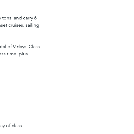
 tons, and carry 6
et cruises, sailing
al of 9 days. Class
ass time, plus
ay of class