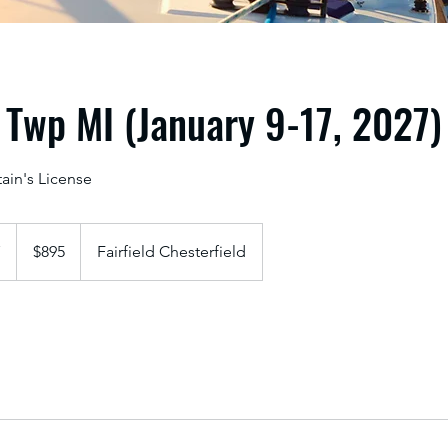
 Twp MI (January 9-17, 2027)
ain's License
895
US
7
S
$895
Fairfield Chesterfield
dollars
t
a
r
t
s
J
a
n