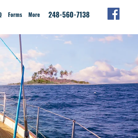
248-560-7138
Q
Forms
More