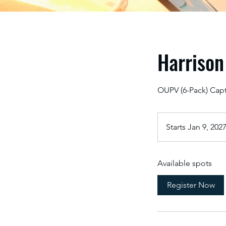
Harrison
OUPV (6-Pack) Capt
Starts Jan 9, 202
Available spots
Register Now