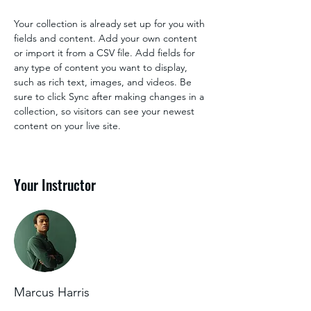
Your collection is already set up for you with 
fields and content. Add your own content 
or import it from a CSV file. Add fields for 
any type of content you want to display, 
such as rich text, images, and videos. Be 
sure to click Sync after making changes in a 
collection, so visitors can see your newest 
content on your live site. 
Your Instructor
Marcus Harris