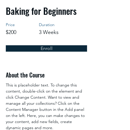
Baking for Beginners
Price
Duration
$200
3 Weeks
Enroll
About the Course
This is placeholder text. To change this 
content, double-click on the element and 
click Change Content. Want to view and 
manage all your collections? Click on the 
Content Manager button in the Add panel 
on the left. Here, you can make changes to 
your content, add new fields, create 
dynamic pages and more.