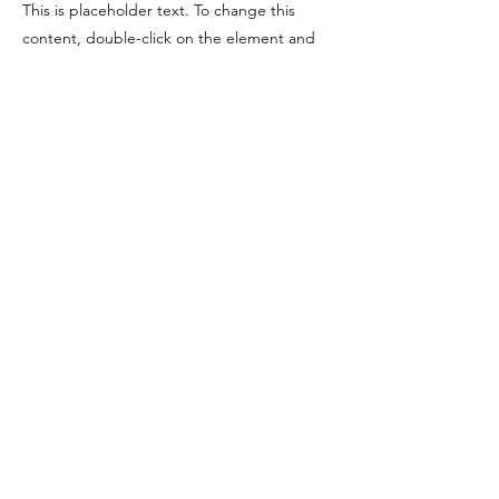
This is placeholder text. To change this
content, double-click on the element and
click Change Content. To manage all your
collections, click on the Content Manager
button in the Add panel on the left.
Previous
Next
Premier Maritime Training, LLC
pmtcaptains@gmail.com
248-560-7138
©2035 by Premier Maritime Training. Powered and secured by
Wix