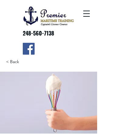
248-560-7138
< Back